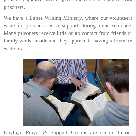
prisoners.
We have a Letter Writing Ministry, where our volunteers
write to prisoners as a support during their sentence.
Many prisoners receive little or no contact from friends or
family whilst inside and they appreciate having a friend to
write to.
Daylight Prayer & Support Groups are central to our