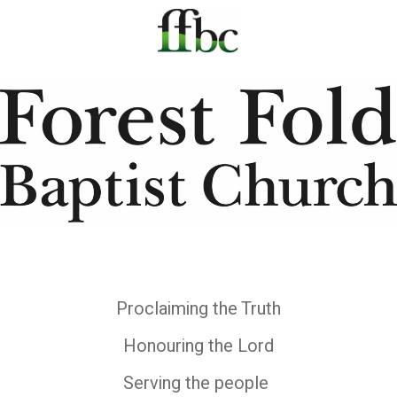
Proclaiming the Truth
Honouring the Lord
Serving the people