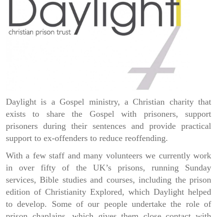
Daylight is a Gospel ministry, a Christian charity that
exists to share the Gospel with prisoners, support
prisoners during their sentences and provide practical
support to ex-offenders to reduce reoffending.
With a few staff and many volunteers we currently work
in over fifty of the UK’s prisons, running Sunday
services, Bible studies and courses, including the prison
edition of Christianity Explored, which Daylight helped
to develop. Some of our people undertake the role of
prison chaplains, which gives them close contact with