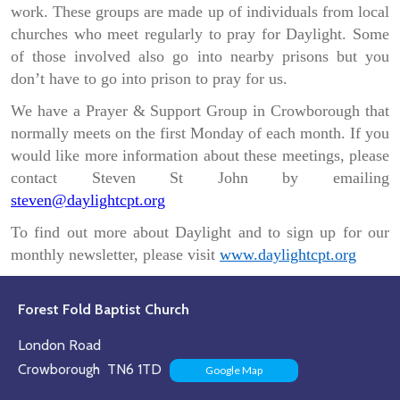
work. These groups are made up of individuals from local
churches who meet regularly to pray for Daylight. Some
of those involved also go into nearby prisons but you
don’t have to go into prison to pray for us.
We have a Prayer & Support Group in Crowborough that
normally meets on the first Monday of each month. If you
would like more information about these meetings, please
contact Steven St John by emailing
steven@daylightcpt.org
To find out more about Daylight and to sign up for our
monthly newsletter, please visit
www.daylightcpt.org
Forest Fold Baptist Church
London Road
Crowborough TN6 1TD
Google Map