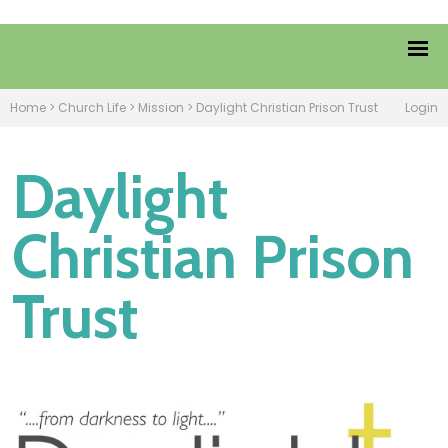
Home
>
Church Life
>
Mission
>
Daylight Christian Prison Trust
Login
Daylight
Christian Prison
Trust